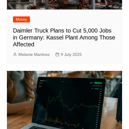
Money
Daimler Truck Plans to Cut 5,000 Jobs
in Germany: Kassel Plant Among Those
Affected
Melanie Martinez
9 July 2025