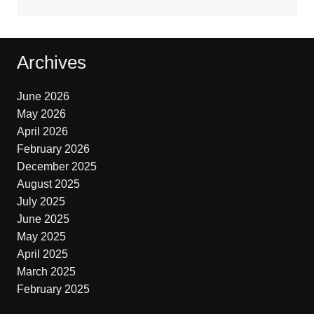
Archives
June 2026
May 2026
April 2026
February 2026
December 2025
August 2025
July 2025
June 2025
May 2025
April 2025
March 2025
February 2025