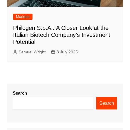
Markets
Philogen S.p.A.: A Closer Look at the
Italian Biotech Company’s Investment
Potential
Samuel Wright
8 July 2025
Search
Search