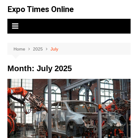
Skip
Expo Times Online
to
content
Home
2025
July
Month:
July 2025