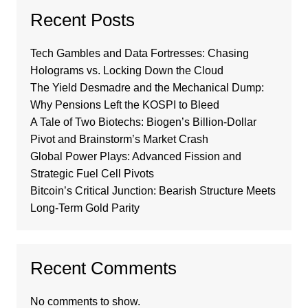
Recent Posts
Tech Gambles and Data Fortresses: Chasing
Holograms vs. Locking Down the Cloud
The Yield Desmadre and the Mechanical Dump:
Why Pensions Left the KOSPI to Bleed
A Tale of Two Biotechs: Biogen’s Billion-Dollar
Pivot and Brainstorm’s Market Crash
Global Power Plays: Advanced Fission and
Strategic Fuel Cell Pivots
Bitcoin’s Critical Junction: Bearish Structure Meets
Long-Term Gold Parity
Recent Comments
No comments to show.