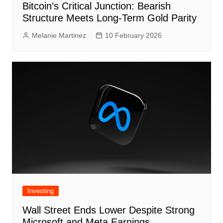
Bitcoin’s Critical Junction: Bearish
Structure Meets Long-Term Gold Parity
Melanie Martinez
10 February 2026
Investing
Wall Street Ends Lower Despite Strong
Microsoft and Meta Earnings