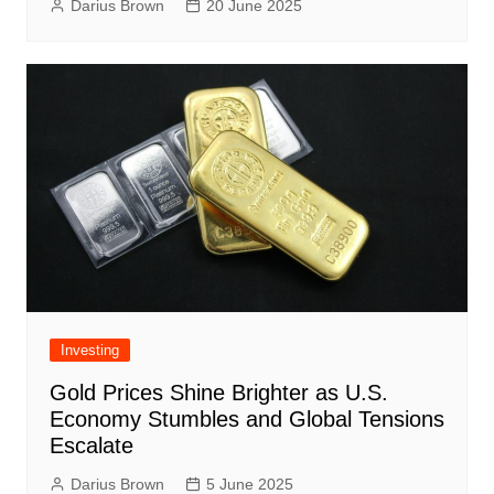
Darius Brown
20 June 2025
Investing
Gold Prices Shine Brighter as U.S.
Economy Stumbles and Global Tensions
Escalate
Darius Brown
5 June 2025