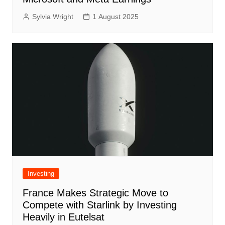
Sylvia Wright
1 August 2025
Investing
France Makes Strategic Move to
Compete with Starlink by Investing
Heavily in Eutelsat