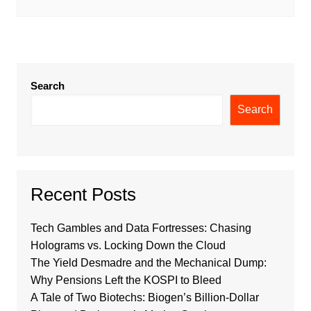
Search
Search
Recent Posts
Tech Gambles and Data Fortresses: Chasing
Holograms vs. Locking Down the Cloud
The Yield Desmadre and the Mechanical Dump:
Why Pensions Left the KOSPI to Bleed
A Tale of Two Biotechs: Biogen’s Billion-Dollar