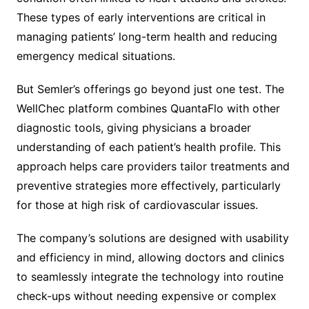
These types of early interventions are critical in
managing patients’ long-term health and reducing
emergency medical situations.
But Semler’s offerings go beyond just one test. The
WellChec platform combines QuantaFlo with other
diagnostic tools, giving physicians a broader
understanding of each patient’s health profile. This
approach helps care providers tailor treatments and
preventive strategies more effectively, particularly
for those at high risk of cardiovascular issues.
The company’s solutions are designed with usability
and efficiency in mind, allowing doctors and clinics
to seamlessly integrate the technology into routine
check-ups without needing expensive or complex