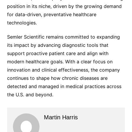
position in its niche, driven by the growing demand
for data-driven, preventative healthcare
technologies.
Semler Scientific remains committed to expanding
its impact by advancing diagnostic tools that
support proactive patient care and align with
modern healthcare goals. With a clear focus on
innovation and clinical effectiveness, the company
continues to shape how chronic diseases are
detected and managed in medical practices across
the U.S. and beyond.
Martin Harris