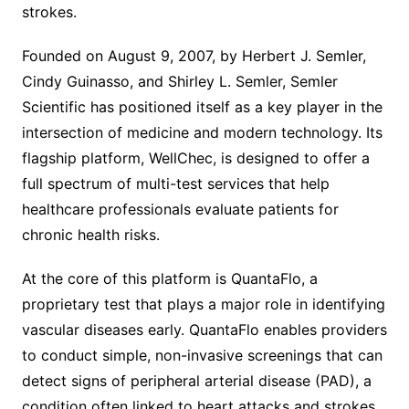
strokes.
Founded on August 9, 2007, by Herbert J. Semler,
Cindy Guinasso, and Shirley L. Semler, Semler
Scientific has positioned itself as a key player in the
intersection of medicine and modern technology. Its
flagship platform, WellChec, is designed to offer a
full spectrum of multi-test services that help
healthcare professionals evaluate patients for
chronic health risks.
At the core of this platform is QuantaFlo, a
proprietary test that plays a major role in identifying
vascular diseases early. QuantaFlo enables providers
to conduct simple, non-invasive screenings that can
detect signs of peripheral arterial disease (PAD), a
condition often linked to heart attacks and strokes.