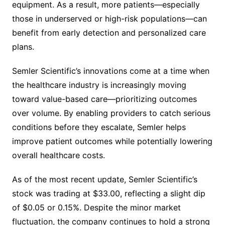
equipment. As a result, more patients—especially
those in underserved or high-risk populations—can
benefit from early detection and personalized care
plans.
Semler Scientific’s innovations come at a time when
the healthcare industry is increasingly moving
toward value-based care—prioritizing outcomes
over volume. By enabling providers to catch serious
conditions before they escalate, Semler helps
improve patient outcomes while potentially lowering
overall healthcare costs.
As of the most recent update, Semler Scientific’s
stock was trading at $33.00, reflecting a slight dip
of $0.05 or 0.15%. Despite the minor market
fluctuation, the company continues to hold a strong