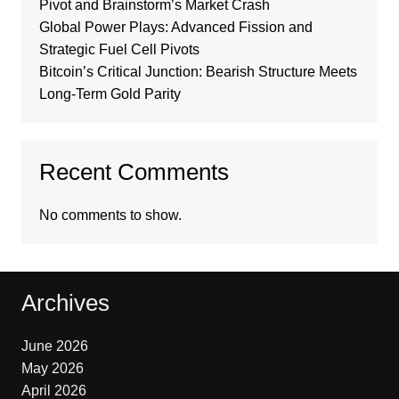
Pivot and Brainstorm’s Market Crash
Global Power Plays: Advanced Fission and
Strategic Fuel Cell Pivots
Bitcoin’s Critical Junction: Bearish Structure Meets
Long-Term Gold Parity
Recent Comments
No comments to show.
Archives
June 2026
May 2026
April 2026