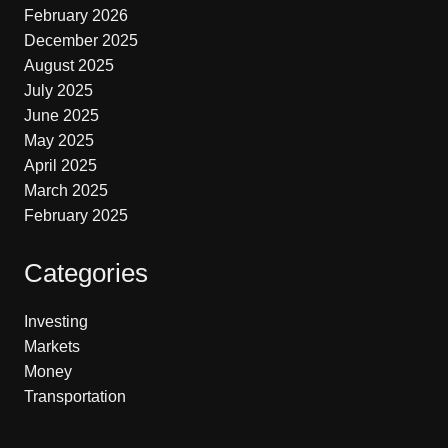
February 2026
December 2025
August 2025
July 2025
June 2025
May 2025
April 2025
March 2025
February 2025
Categories
Investing
Markets
Money
Transportation