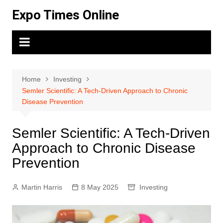
Skip
Expo Times Online
to
content
Home
Investing
Semler Scientific: A Tech-Driven Approach to Chronic
Disease Prevention
Semler Scientific: A Tech-Driven
Approach to Chronic Disease
Prevention
Martin Harris
8 May 2025
Investing