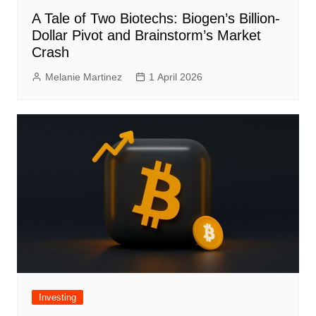
A Tale of Two Biotechs: Biogen’s Billion-
Dollar Pivot and Brainstorm’s Market
Crash
Melanie Martinez
1 April 2026
Investing