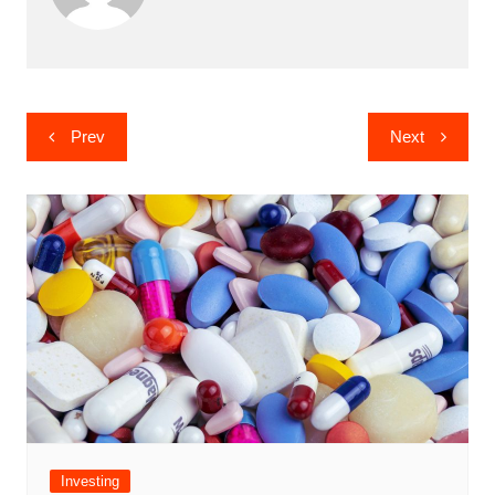
Post
Prev
Next
navigation
Investing