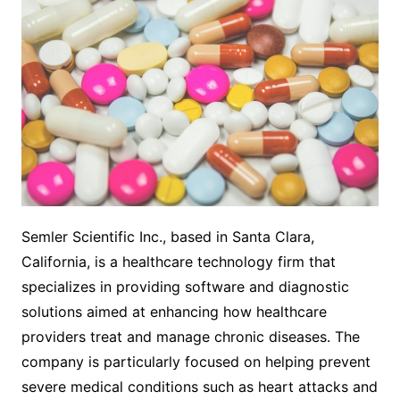
Semler Scientific Inc., based in Santa Clara,
California, is a healthcare technology firm that
specializes in providing software and diagnostic
solutions aimed at enhancing how healthcare
providers treat and manage chronic diseases. The
company is particularly focused on helping prevent
severe medical conditions such as heart attacks and