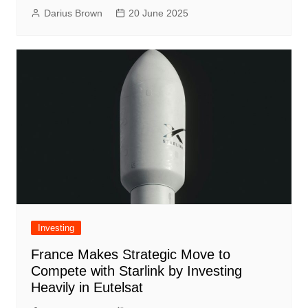
Darius Brown
20 June 2025
Investing
France Makes Strategic Move to
Compete with Starlink by Investing
Heavily in Eutelsat