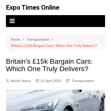
Skip
Expo Times Online
to
content
Home
Transportation
Britain’s £15k Bargain Cars: Which One Truly Delivers?
Britain’s £15k Bargain Cars:
Which One Truly Delivers?
Martin Harris
15 April 2025
Transportation