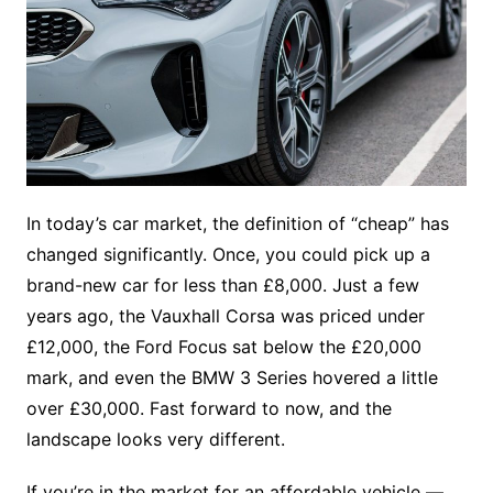
In today’s car market, the definition of “cheap” has
changed significantly. Once, you could pick up a
brand-new car for less than £8,000. Just a few
years ago, the Vauxhall Corsa was priced under
£12,000, the Ford Focus sat below the £20,000
mark, and even the BMW 3 Series hovered a little
over £30,000. Fast forward to now, and the
landscape looks very different.
If you’re in the market for an affordable vehicle —