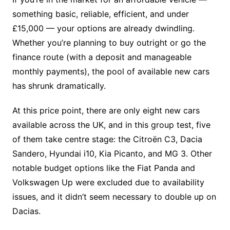
something basic, reliable, efficient, and under
£15,000 — your options are already dwindling.
Whether you’re planning to buy outright or go the
finance route (with a deposit and manageable
monthly payments), the pool of available new cars
has shrunk dramatically.
At this price point, there are only eight new cars
available across the UK, and in this group test, five
of them take centre stage: the Citroën C3, Dacia
Sandero, Hyundai i10, Kia Picanto, and MG 3. Other
notable budget options like the Fiat Panda and
Volkswagen Up were excluded due to availability
issues, and it didn’t seem necessary to double up on
Dacias.