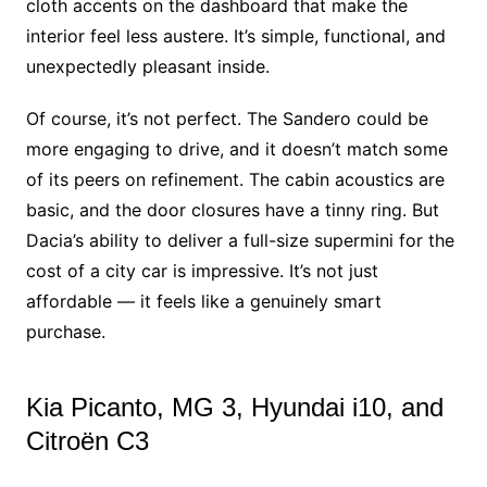
cloth accents on the dashboard that make the
interior feel less austere. It’s simple, functional, and
unexpectedly pleasant inside.
Of course, it’s not perfect. The Sandero could be
more engaging to drive, and it doesn’t match some
of its peers on refinement. The cabin acoustics are
basic, and the door closures have a tinny ring. But
Dacia’s ability to deliver a full-size supermini for the
cost of a city car is impressive. It’s not just
affordable — it feels like a genuinely smart
purchase.
Kia Picanto, MG 3, Hyundai i10, and
Citroën C3