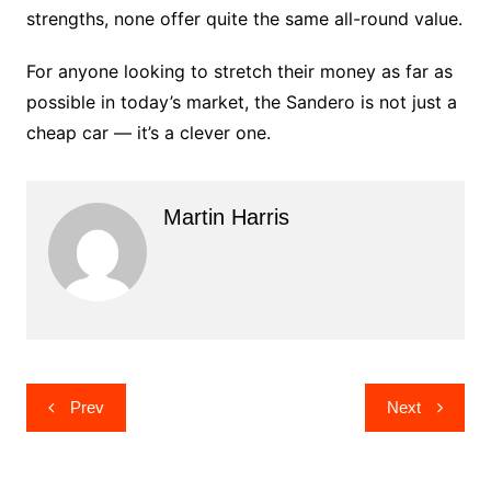
strengths, none offer quite the same all-round value.
For anyone looking to stretch their money as far as
possible in today’s market, the Sandero is not just a
cheap car — it’s a clever one.
Martin Harris
Post
Prev
Next
navigation