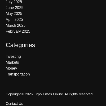
July 2025
June 2025
May 2025
April 2025
March 2025
February 2025
Categories
Investing
Markets
Money
Transportation
Copyright © 2026 Expo Times Online. All rights reserved.
Contact Us