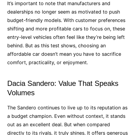
It’s important to note that manufacturers and
dealerships no longer seem as motivated to push
budget-friendly models. With customer preferences
shifting and more profitable cars to focus on, these
entry-level vehicles often feel like they’re being left
behind. But as this test shows, choosing an
affordable car doesn’t mean you have to sacrifice
comfort, practicality, or enjoyment.
Dacia Sandero: Value That Speaks
Volumes
The Sandero continues to live up to its reputation as
a budget champion. Even without context, it stands
out as an excellent deal. But when compared
directly to its rivals, it truly shines. It offers generous