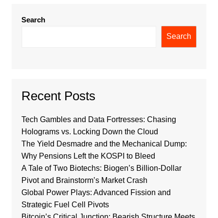
Search
Search
Recent Posts
Tech Gambles and Data Fortresses: Chasing
Holograms vs. Locking Down the Cloud
The Yield Desmadre and the Mechanical Dump:
Why Pensions Left the KOSPI to Bleed
A Tale of Two Biotechs: Biogen’s Billion-Dollar
Pivot and Brainstorm’s Market Crash
Global Power Plays: Advanced Fission and
Strategic Fuel Cell Pivots
Bitcoin’s Critical Junction: Bearish Structure Meets