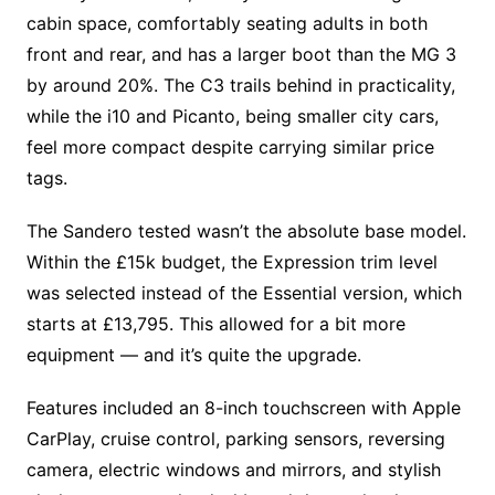
cabin space, comfortably seating adults in both
front and rear, and has a larger boot than the MG 3
by around 20%. The C3 trails behind in practicality,
while the i10 and Picanto, being smaller city cars,
feel more compact despite carrying similar price
tags.
The Sandero tested wasn’t the absolute base model.
Within the £15k budget, the Expression trim level
was selected instead of the Essential version, which
starts at £13,795. This allowed for a bit more
equipment — and it’s quite the upgrade.
Features included an 8-inch touchscreen with Apple
CarPlay, cruise control, parking sensors, reversing
camera, electric windows and mirrors, and stylish