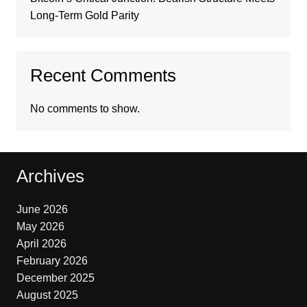
Long-Term Gold Parity
Recent Comments
No comments to show.
Archives
June 2026
May 2026
April 2026
February 2026
December 2025
August 2025