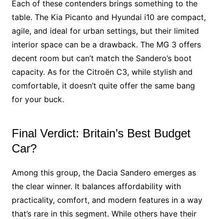
Each of these contenders brings something to the
table. The Kia Picanto and Hyundai i10 are compact,
agile, and ideal for urban settings, but their limited
interior space can be a drawback. The MG 3 offers
decent room but can’t match the Sandero’s boot
capacity. As for the Citroën C3, while stylish and
comfortable, it doesn’t quite offer the same bang
for your buck.
Final Verdict: Britain’s Best Budget
Car?
Among this group, the Dacia Sandero emerges as
the clear winner. It balances affordability with
practicality, comfort, and modern features in a way
that’s rare in this segment. While others have their